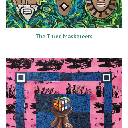
The Three Masketeers