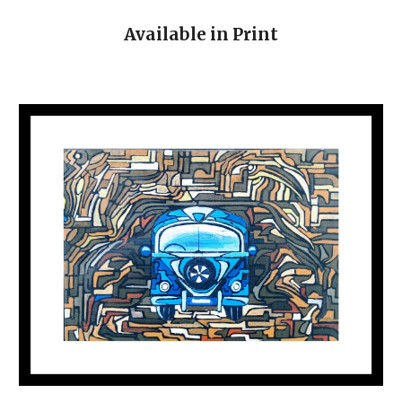
Available in Print