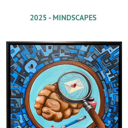
2025 -
MINDSCAPES