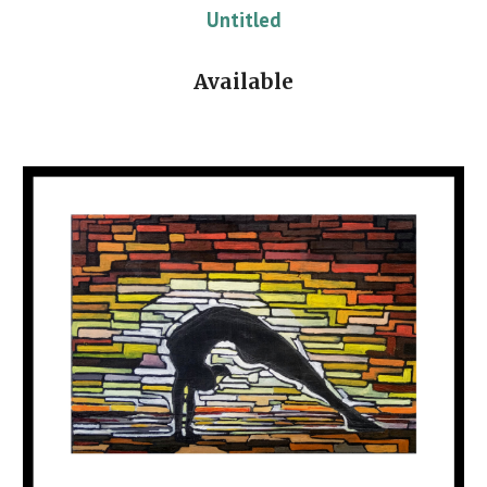
Untitled
Available