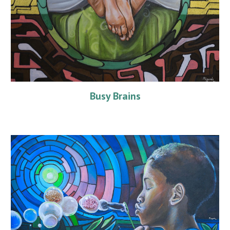
Busy Brains