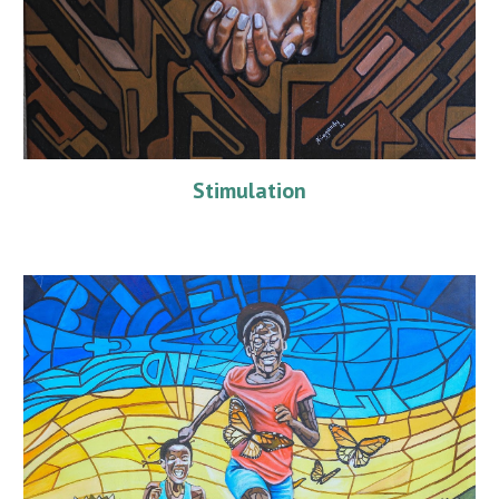
Stimulation