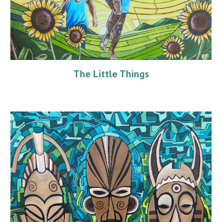
The Little Things