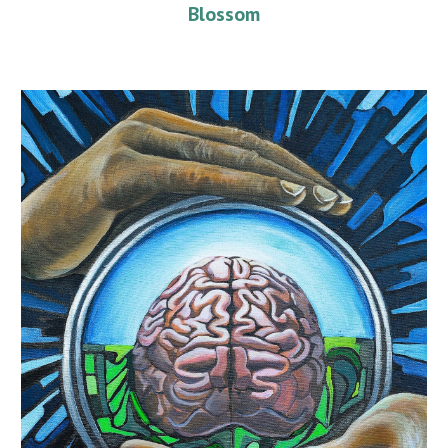
Blossom