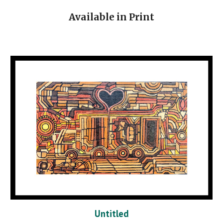
Available in Print
Untitled