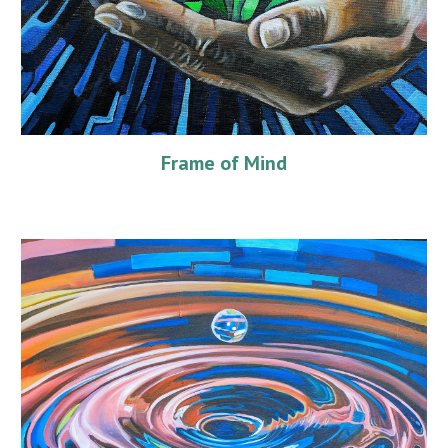
Frame of Mind