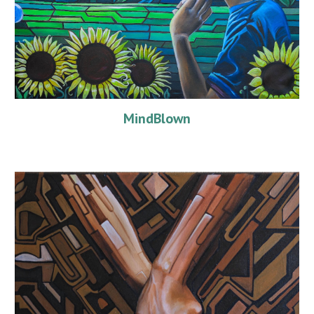
MindBlown