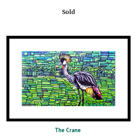
Sold
The Crane