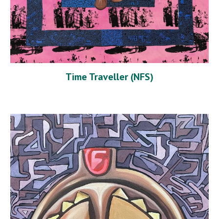
Time Traveller (NFS)