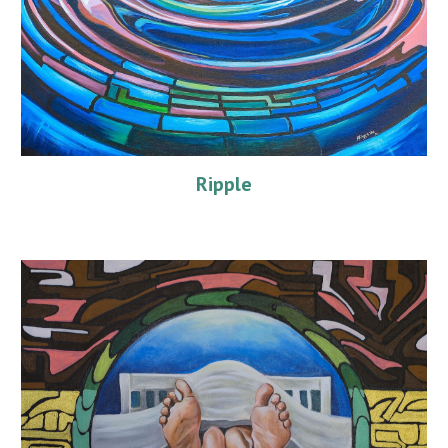
Ripple