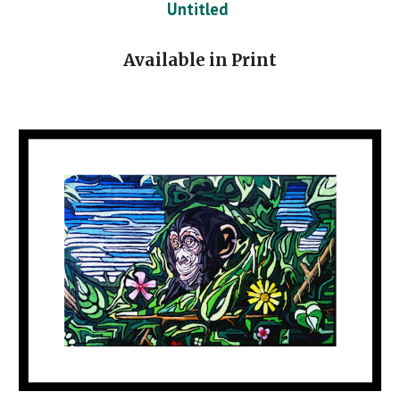
Untitled
Available in Print