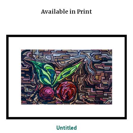
Available in Print
Untitled