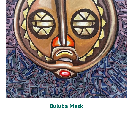
Buluba Mask