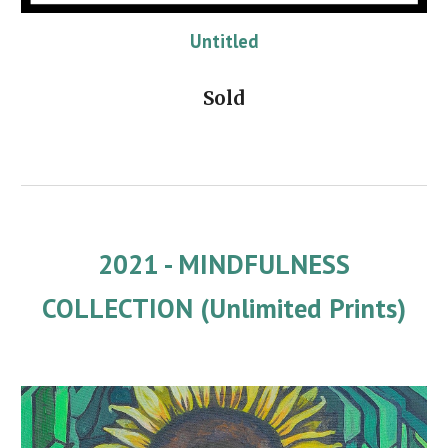
Untitled
Sold
2021 - MINDFULNESS
COLLECTION (Unlimited Prints)