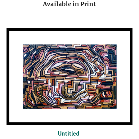
Available in Print
Untitled