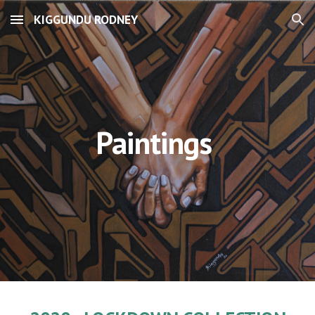
KIGGUNDU RODNEY
Skip to main content
Skip to navigation
Paintings