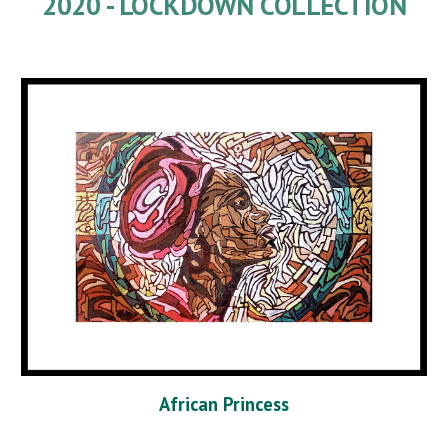
2020 - LOCKDOWN COLLECTION
African Princess