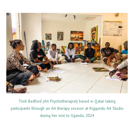
Trish Bedford (Art Psychotherapist) based in Qatar taking
participants through an Art therapy session at Kiggundu Art Studio
during her visit to Uganda, 2024