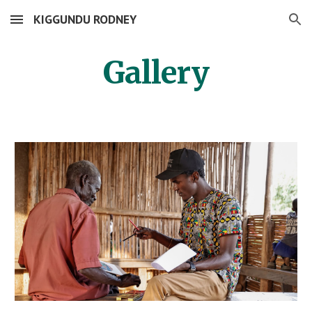
KIGGUNDU RODNEY
Skip to main content
Skip to navigation
Gallery