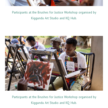
Participants at the Brushes for Justice Workshop organised by
Kiggundu Art Studio and KQ Hub.
Participants at the Brushes for Justice Workshop organised by
Kiggundu Art Studio and KQ Hub.