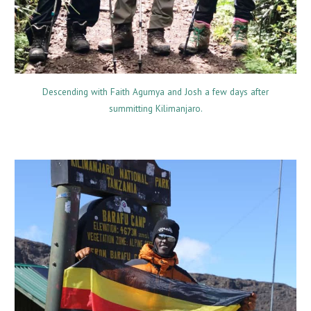
Descending with Faith Agumya and Josh a few days after
summitting Kilimanjaro.