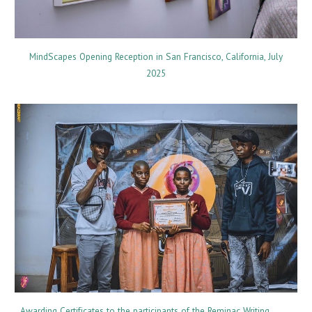
MindScapes Opening Reception in San Francisco, California, July
2025
Awarding Certificates to the participants of the Reminac Writing