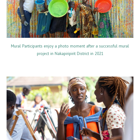
Mural Participants enjoy a photo moment after a successful mural
project in Nakapiripirit District in 2021