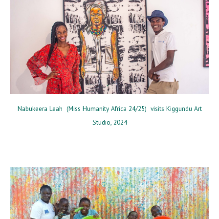
Nabukeera Leah
(
Miss Humanity Africa 24/25
) v
isits Kiggundu Art
Studio
, 2024