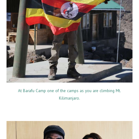
At Barafu Camp one of the camps as you are climbing Mt.
Kilimanjaro.