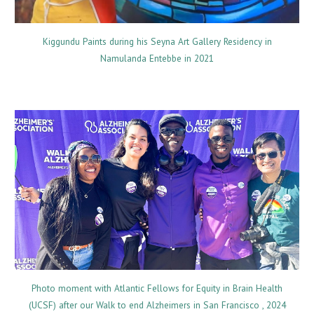
Kiggundu Paints during his Seyna Art Gallery Residency in
Namulanda Entebbe in 2021
Photo moment with Atlantic Fellows for Equity in Brain Health
(UCSF) after our Walk to end Alzheimers in San Francisco , 2024