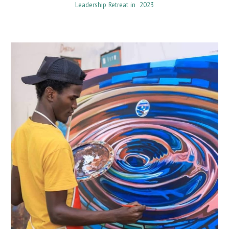
Leadership Retreat in 2023