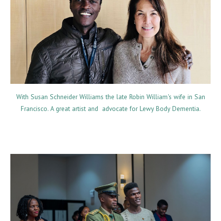
With Susan Schneider Williams the late Robin William's wife
in San
Francisco
. A great artist and advocate for Lewy Body Dementia.