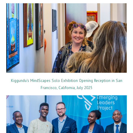
Kiggundu's MindScapes Solo Exhibition Opening Reception in San
Francisco, California, July 2025