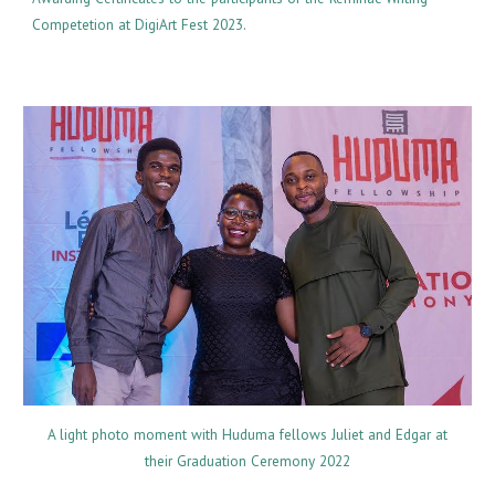
Competetion at DigiArt Fest 2023.
A light photo moment with Huduma fellows Juliet and Edgar at
their Graduation Ceremony 2022