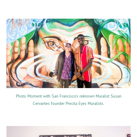
Photo Moment with San Francisco's reknown Muralist Susan
Cervantes founder Precita Eyes Muralists.