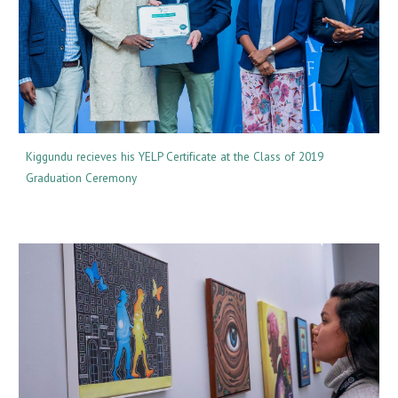
Kiggundu recieves his YELP Certificate at the Class of 2019
Graduation Ceremony