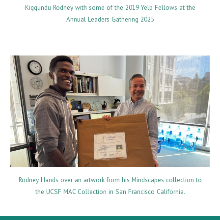
Kiggundu Rodney with some of the 2019 Yelp Fellows at the
Annual Leaders Gathering 2025
Rodney Hands over an artwork from his Mindscapes collection to
the UCSF MAC Collection in San Francisco California.