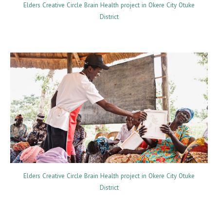
Elders Creative Circle Brain Health project in Okere City Otuke
District
Elders Creative Circle Brain Health project in Okere City Otuke
District