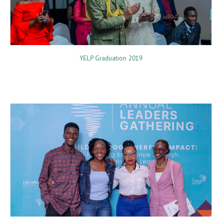
YELP Graduation 2019