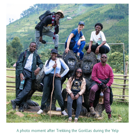
A photo moment after Trekking the Gorillas during the Yelp