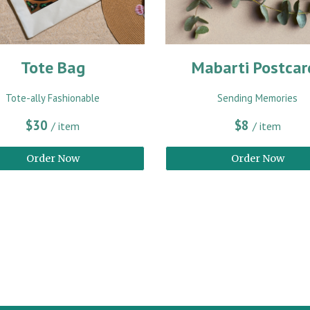
Tote Bag
Mabarti Postcar
Tote-ally Fashionable
Sending Memories
$30
$8
/ item
/ item
Order Now
Order Now