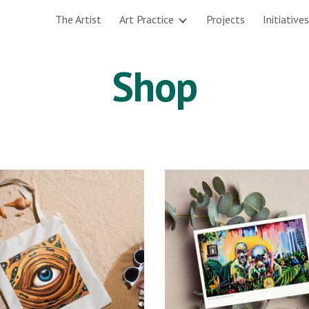
The Artist
Art Practice
Projects
Initiatives
ip to main content
Skip to navigat
Shop