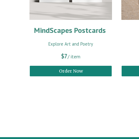
MindScapes Postcards
Explore Art and Poetry
$7
/ item
Order Now