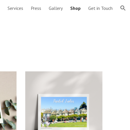
Services
Press
Gallery
Shop
Get in Touch
ion