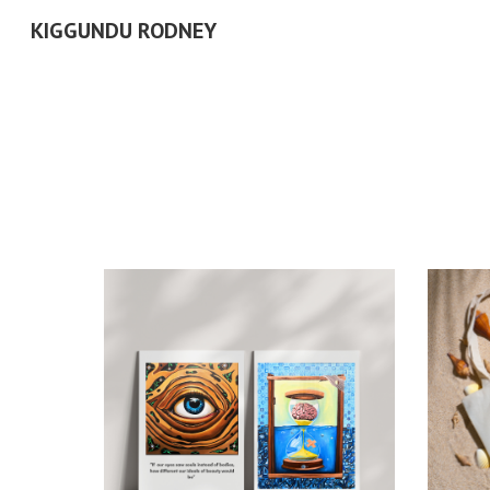
KIGGUNDU RODNEY
Sk