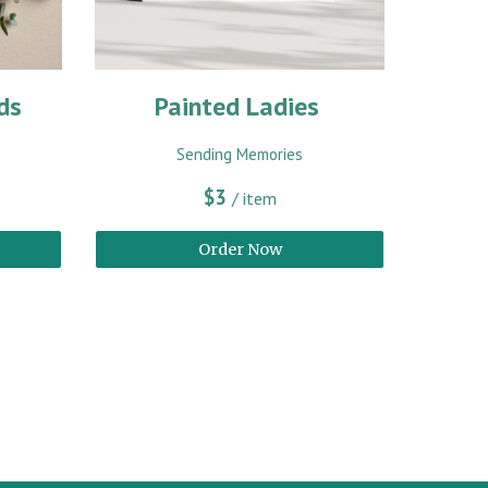
ds
Painted Ladies
Sending Memories
$3
/ item
Order Now