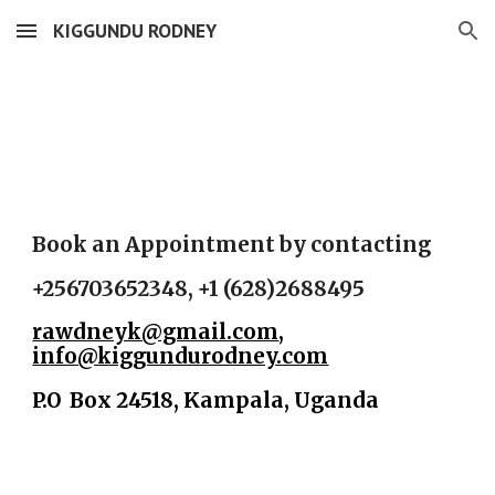
KIGGUNDU RODNEY
Skip to main content
Skip to navigation
Book an Appointment by contacting
+256703652348, +1 (628)2688495
rawdneyk@gmail.com
,
info@kiggundurodney.com
P.O Box 24518, Kampala, Uganda