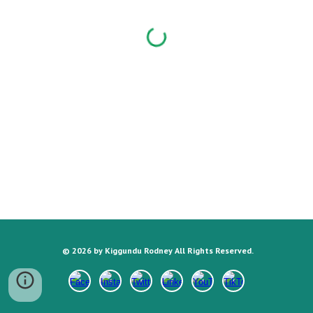
©
202
6
by Kiggundu Rodney All Rights Reserved.